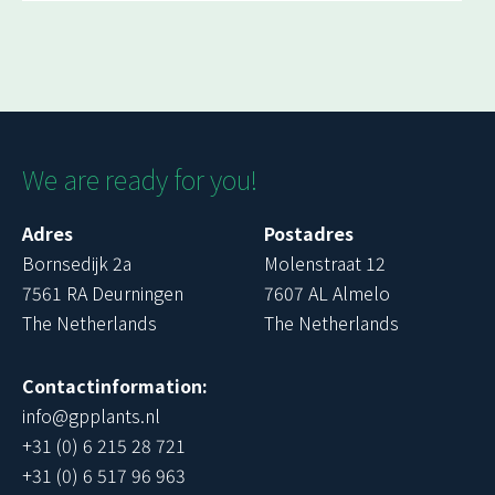
We are ready for you!
Adres
Postadres
Bornsedijk 2a
Molenstraat 12
7561 RA Deurningen
7607 AL Almelo
The Netherlands
The Netherlands
Contactinformation:
info@gpplants.nl
+31 (0) 6 215 28 721
+31 (0) 6 517 96 963