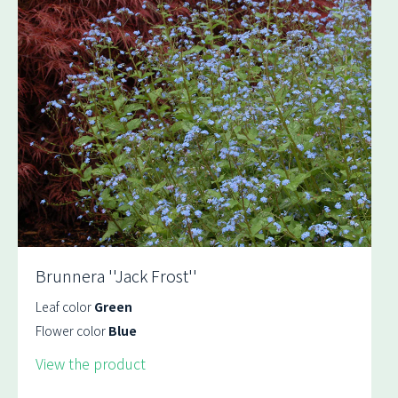
Brunnera ''Jack Frost''
Leaf color
Green
Flower color
Blue
View the product