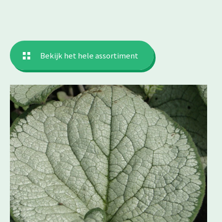
Bekijk het hele assortiment