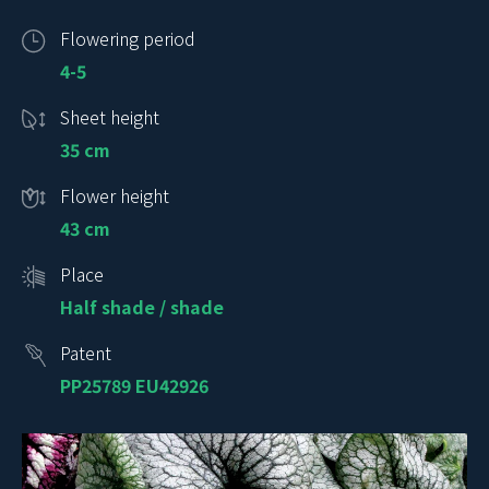
Flowering period
4-5
Sheet height
35 cm
Flower height
43 cm
Place
Half shade / shade
Patent
PP25789 EU42926