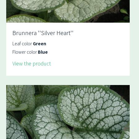
Brunnera ''Silver Heart''
Leaf color
Green
Flower color
Blue
View the product