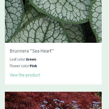
Brunnera ''Sea Heart''
Leaf color
Green
Flower color
Pink
View the product