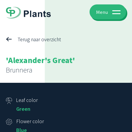
Menu
Terug naar overzicht
'Alexander's Great'
Brunnera
Leaf color
Green
Flower color
Blue