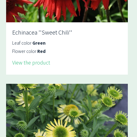
Echinacea ''Sweet Chili''
Leaf color
Green
Flower color
Red
View the product