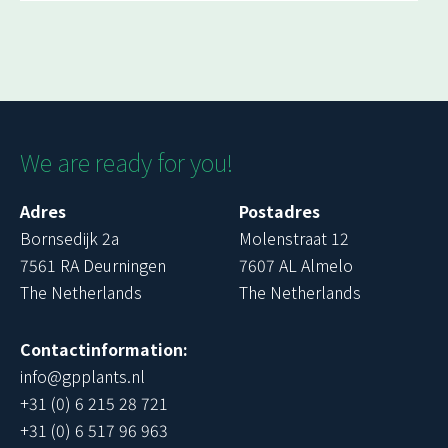
We are ready for you!
Adres
Postadres
Bornsedijk 2a
Molenstraat 12
7561 RA Deurningen
7607 AL Almelo
The Netherlands
The Netherlands
Contactinformation:
info@gpplants.nl
+31 (0) 6 215 28 721
+31 (0) 6 517 96 963