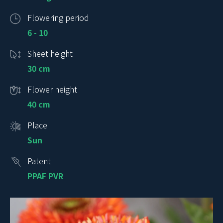
Flowering period
6 - 10
Sheet height
30 cm
Flower height
40 cm
Place
Sun
Patent
PPAF PVR