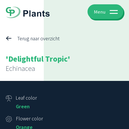
Menu
Terug naar overzicht
'Delightful Tropic'
Echinacea
Leaf color
Green
Flower color
Orange