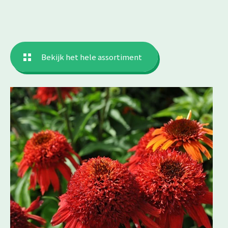
Bekijk het hele assortiment