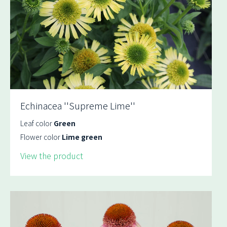
Echinacea ''Supreme Lime''
Leaf color
Green
Flower color
Lime green
View the product