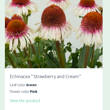
Echinacea ''Strawberry and Cream''
Leaf color
Green
Flower color
Pink
View the product