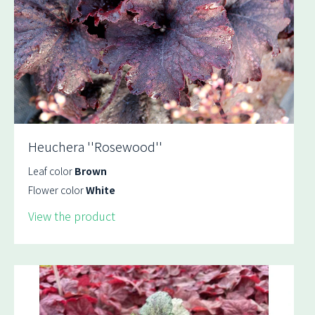
Heuchera ''Rosewood''
Leaf color
Brown
Flower color
White
View the product