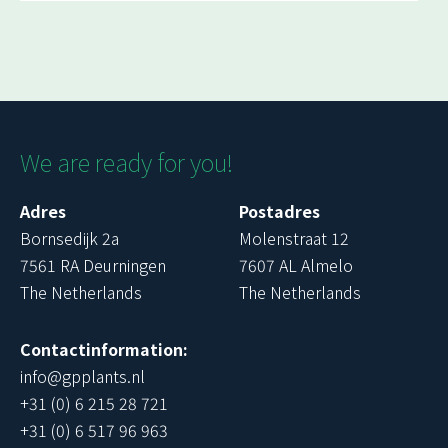
We are ready for you!
Adres
Postadres
Bornsedijk 2a
Molenstraat 12
7561 RA Deurningen
7607 AL Almelo
The Netherlands
The Netherlands
Contactinformation:
info@gpplants.nl
+31 (0) 6 215 28 721
+31 (0) 6 517 96 963