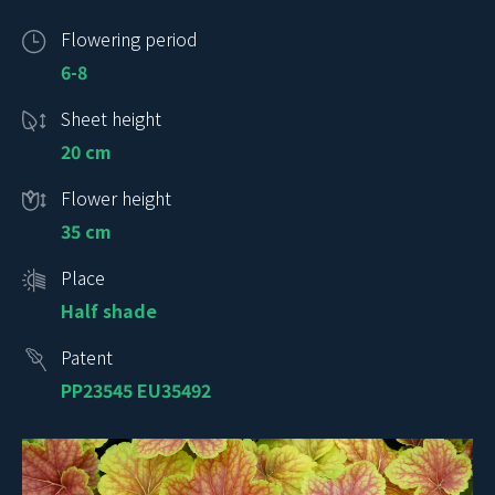
Flowering period
6-8
Sheet height
20 cm
Flower height
35 cm
Place
Half shade
Patent
PP23545 EU35492