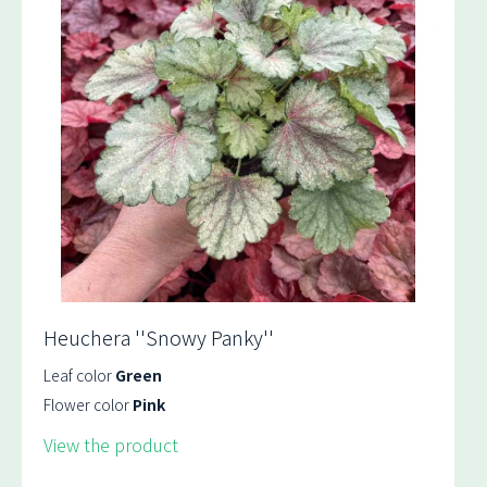
Heuchera ''Snowy Panky''
Leaf color
Green
Flower color
Pink
View the product