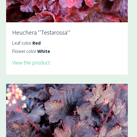
Heuchera ''Testarossa''
Leaf color
Red
Flower color
White
View the product