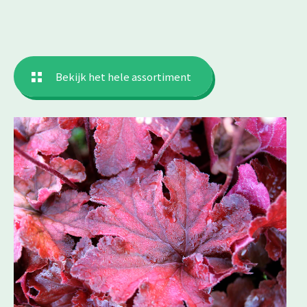
Bekijk het hele assortiment