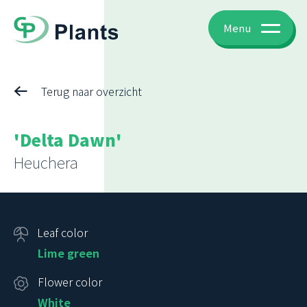
Menu
Terug naar overzicht
'Delta Dawn'
Heuchera
Leaf color
Lime green
Flower color
White