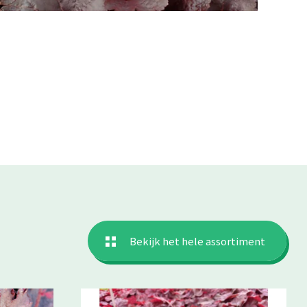
Bekijk het hele assortiment