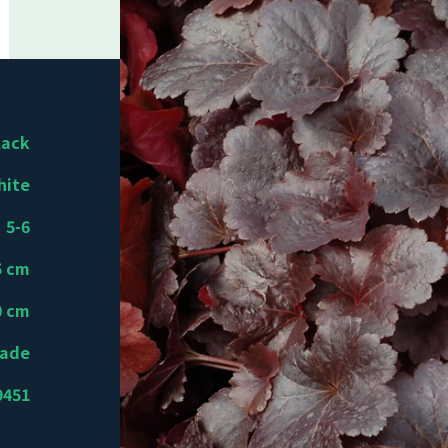
lack
hite
5-6
5 cm
0 cm
hade
9451