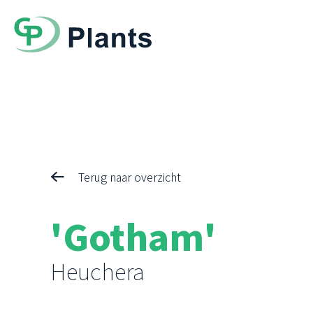
Terug naar overzicht
'Gotham'
Heuchera