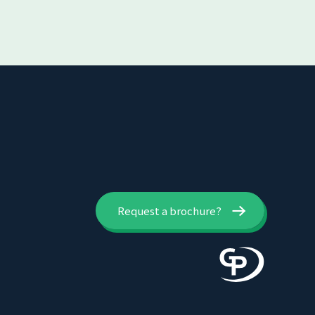
Request a brochure?