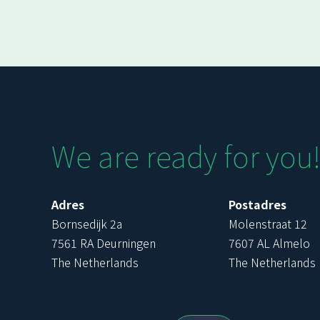
We are ready for you
Adres
Postadres
Bornsedijk 2a
Molenstraat 12
7561 RA Deurningen
7607 AL Almelo
The Netherlands
The Netherlands