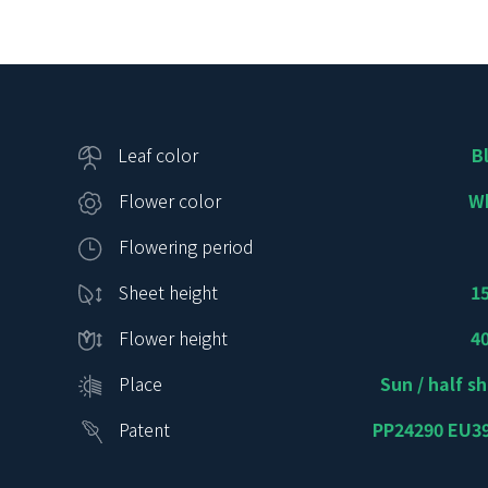
Leaf color
B
Flower color
W
Flowering period
Sheet height
1
Flower height
4
Place
Sun / half s
Patent
PP24290 EU3