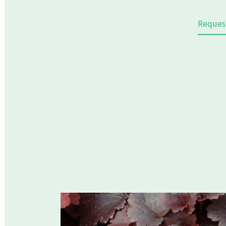
Reques