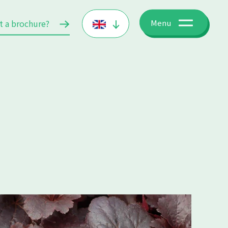
t a brochure?
Menu