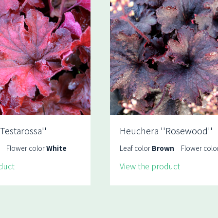
Testarossa''
Heuchera ''Rosewood''
Flower color
White
Leaf color
Brown
Flower colo
duct
View the product