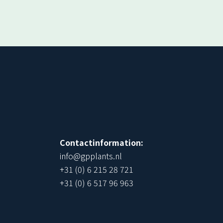
!
Contactinformation:
info@gpplants.nl
+31 (0) 6 215 28 721
+31 (0) 6 517 96 963