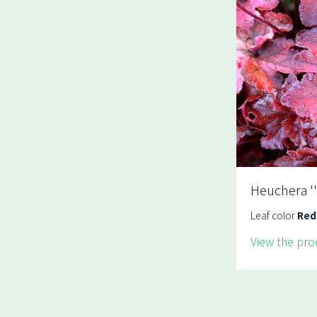
Heuchera ''
Leaf color
Red
View the pro