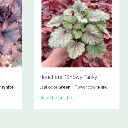
Heuchera ''Snowy Panky''
r
White
Leaf color
Green
Flower color
Pink
View the product