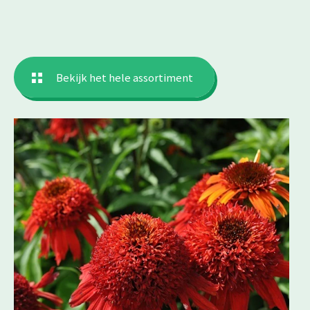
Bekijk het hele assortiment