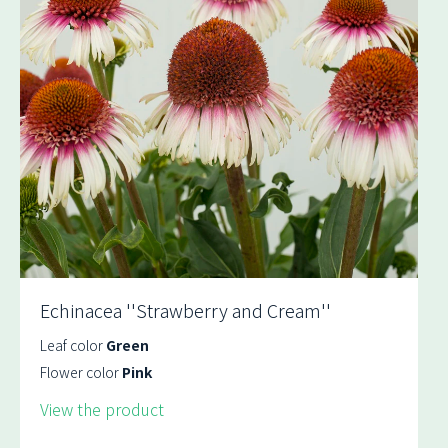
Echinacea ''Strawberry and Cream''
Leaf color
Green
Flower color
Pink
View the product