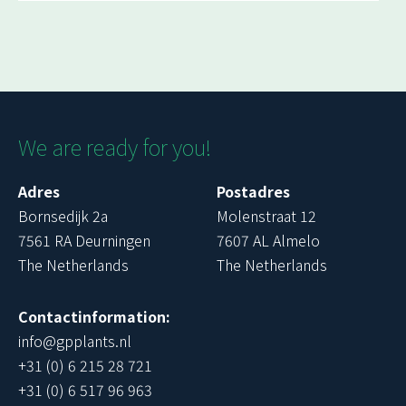
We are ready for you!
Adres
Postadres
Bornsedijk 2a
Molenstraat 12
7561 RA Deurningen
7607 AL Almelo
The Netherlands
The Netherlands
Contactinformation:
info@gpplants.nl
+31 (0) 6 215 28 721
+31 (0) 6 517 96 963