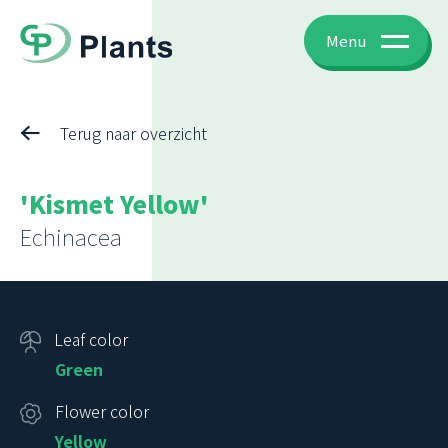
Menu
Terug naar overzicht
'Kismet Yellow'
Echinacea
Leaf color
Green
Flower color
Yellow