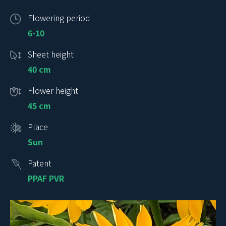
Flowering period
6-10
Sheet height
40 cm
Flower height
45 cm
Place
Sun
Patent
PPAF PVR