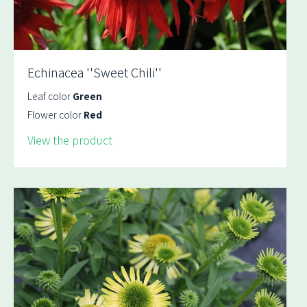
Echinacea ''Sweet Chili''
Leaf color
Green
Flower color
Red
View the product