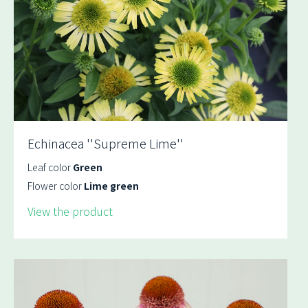
Echinacea ''Supreme Lime''
Leaf color
Green
Flower color
Lime green
View the product