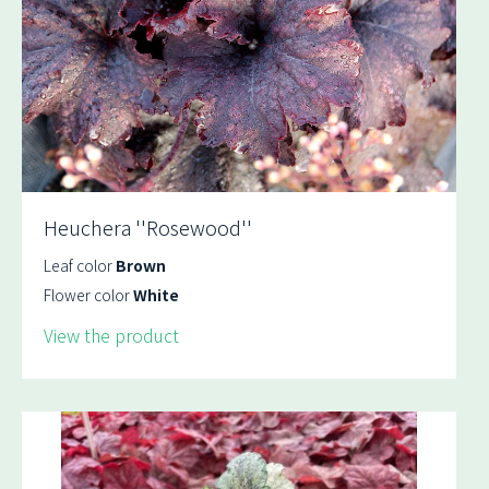
Heuchera ''Rosewood''
Leaf color
Brown
Flower color
White
View the product