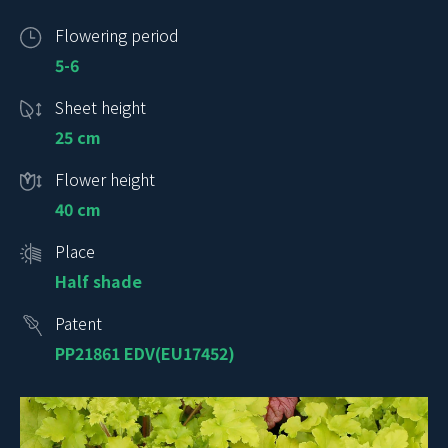
Flowering period
5-6
Sheet height
25 cm
Flower height
40 cm
Place
Half shade
Patent
PP21861 EDV(EU17452)