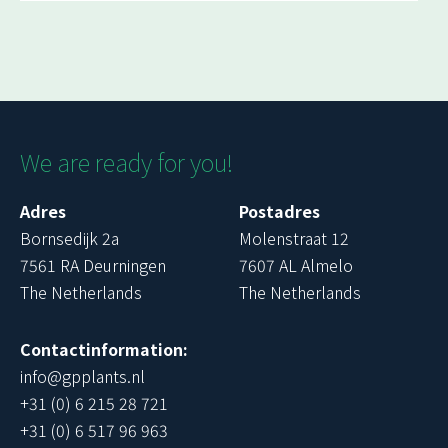
We are ready for you!
Adres
Postadres
Bornsedijk 2a
Molenstraat 12
7561 RA Deurningen
7607 AL Almelo
The Netherlands
The Netherlands
Contactinformation:
info@gpplants.nl
+31 (0) 6 215 28 721
+31 (0) 6 517 96 963