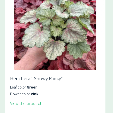
Heuchera ''Snowy Panky''
Leaf color
Green
Flower color
Pink
View the product