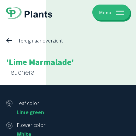
Menu
Terug naar overzicht
'Lime Marmalade'
Heuchera
Leaf color
Lime green
Flower color
White