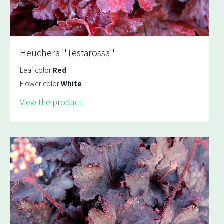
Heuchera ''Testarossa''
Leaf color
Red
Flower color
White
View the product