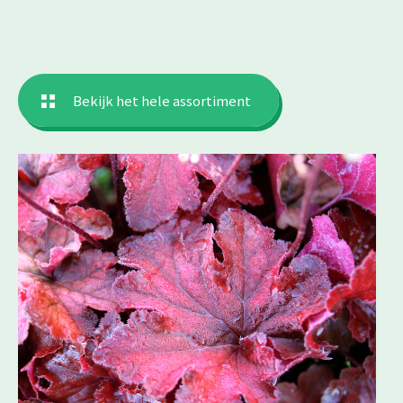
Bekijk het hele assortiment