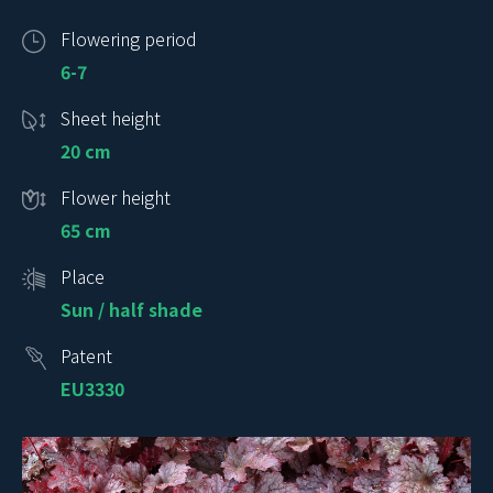
Flowering period
6-7
Sheet height
20 cm
Flower height
65 cm
Place
Sun / half shade
Patent
EU3330