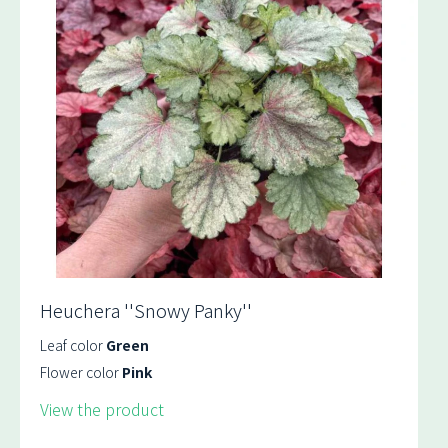
Heuchera ''Snowy Panky''
Leaf color
Green
Flower color
Pink
View the product