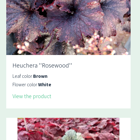
Heuchera ''Rosewood''
Leaf color
Brown
Flower color
White
View the product