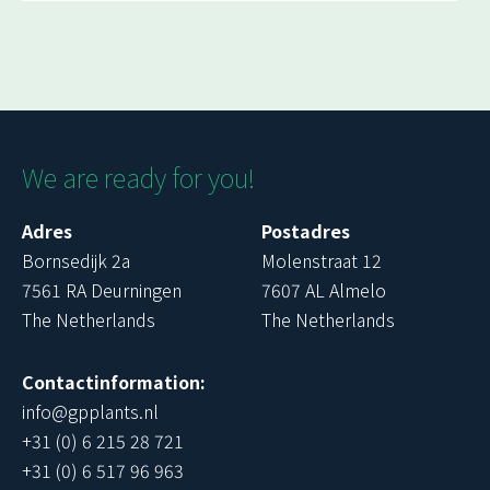
We are ready for you!
Adres
Postadres
Bornsedijk 2a
Molenstraat 12
7561 RA Deurningen
7607 AL Almelo
The Netherlands
The Netherlands
Contactinformation:
info@gpplants.nl
+31 (0) 6 215 28 721
+31 (0) 6 517 96 963