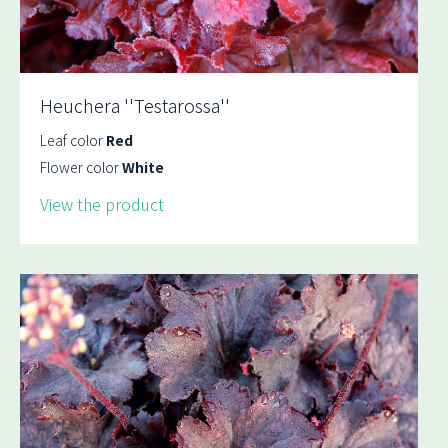
Heuchera ''Testarossa''
Leaf color
Red
Flower color
White
View the product