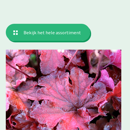
Bekijk het hele assortiment