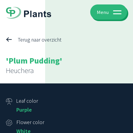
Menu
Terug naar overzicht
'Plum Pudding'
Heuchera
Leaf color
Purple
Flower color
White