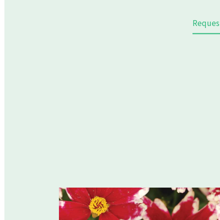
Reques