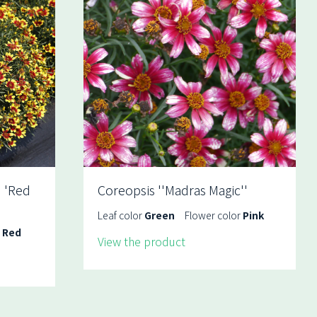
 'Red
Coreopsis ''Madras Magic''
Leaf color
Green
Flower color
Pink
r
Red
View the product