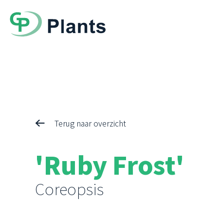
Terug naar overzicht
'Ruby Frost'
Coreopsis