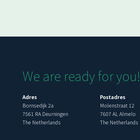
We are ready for you
Adres
Postadres
Bornsedijk 2a
Molenstraat 12
7561 RA Deurningen
7607 AL Almelo
The Netherlands
The Netherlands