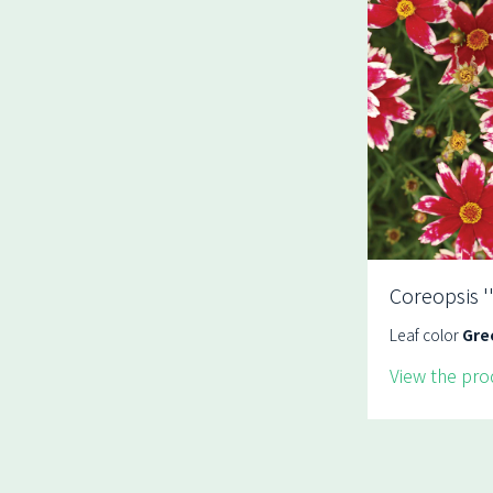
Coreopsis '
Leaf color
Gre
View the pro