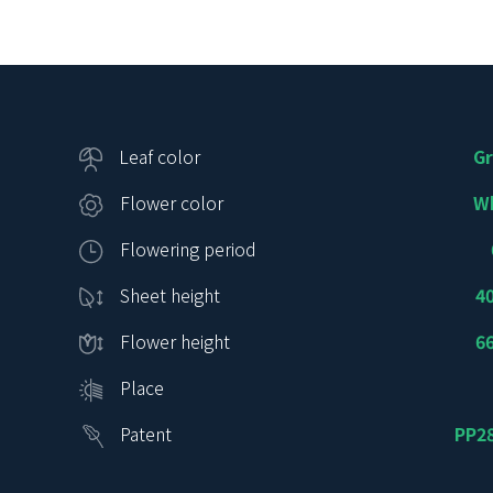
Leaf color
G
Flower color
W
Flowering period
Sheet height
4
Flower height
6
Place
Patent
PP2