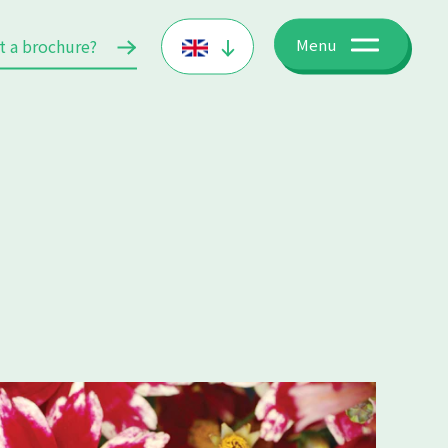
t a brochure?
Menu