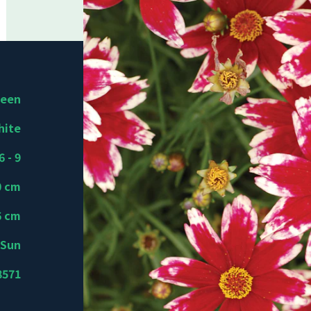
reen
hite
6 - 9
0 cm
6 cm
Sun
8571