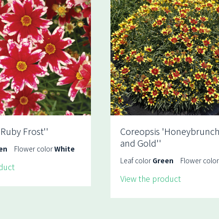
'Ruby Frost''
Coreopsis 'Honeybrunch
and Gold''
en
Flower color
White
Leaf color
Green
Flower colo
duct
View the product