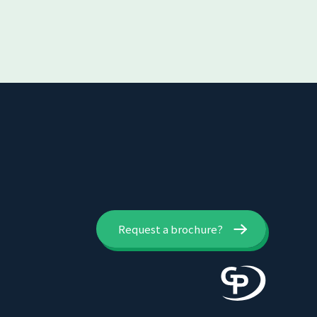
Request a brochure?