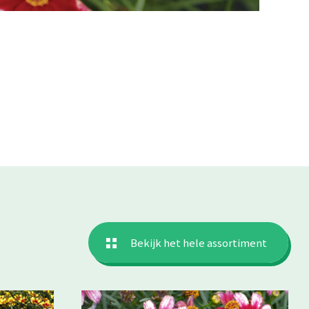
Bekijk het hele assortiment