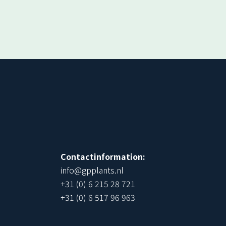
!
Contactinformation:
info@gpplants.nl
+31 (0) 6 215 28 721
+31 (0) 6 517 96 963