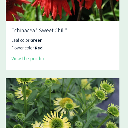
Echinacea ''Sweet Chili''
Leaf color
Green
Flower color
Red
View the product