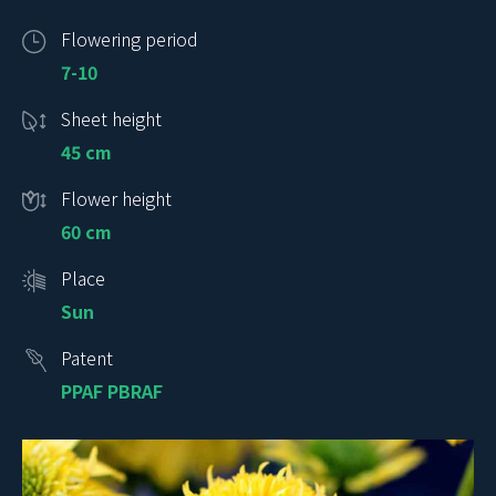
Flowering period
7-10
Sheet height
45 cm
Flower height
60 cm
Place
Sun
Patent
PPAF PBRAF