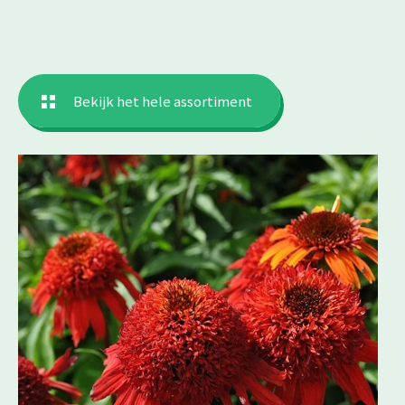
Bekijk het hele assortiment