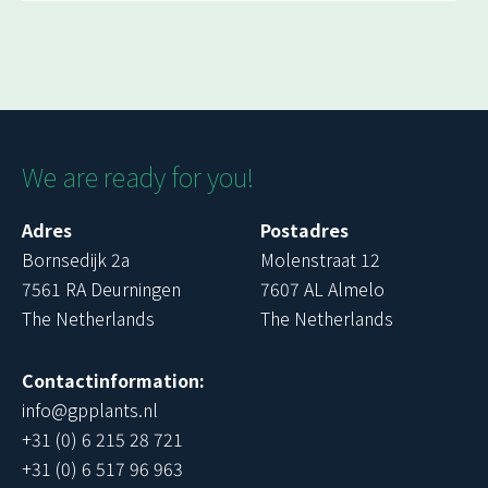
We are ready for you!
Adres
Postadres
Bornsedijk 2a
Molenstraat 12
7561 RA Deurningen
7607 AL Almelo
The Netherlands
The Netherlands
Contactinformation:
info@gpplants.nl
+31 (0) 6 215 28 721
+31 (0) 6 517 96 963