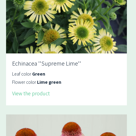
Echinacea ''Supreme Lime''
Leaf color
Green
Flower color
Lime green
View the product