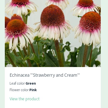
Echinacea ''Strawberry and Cream''
Leaf color
Green
Flower color
Pink
View the product