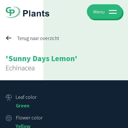
Menu
Terug naar overzicht
'Sunny Days Lemon'
Echinacea
Leaf color
Green
Flower color
Yellow