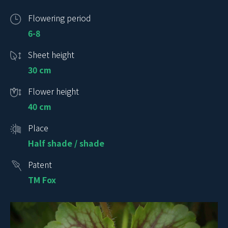
Flowering period
6-8
Sheet height
30 cm
Flower height
40 cm
Place
Half shade / shade
Patent
TM Fox