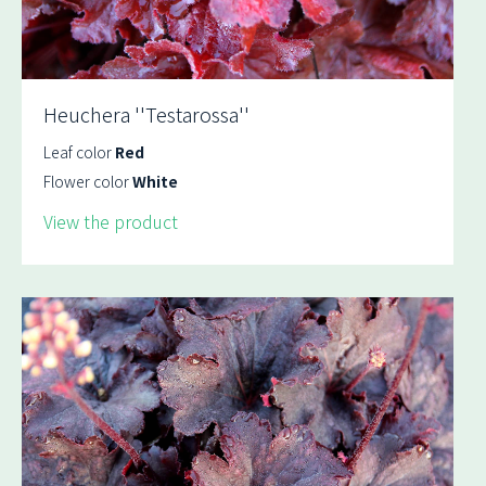
Heuchera ''Testarossa''
Leaf color
Red
Flower color
White
View the product