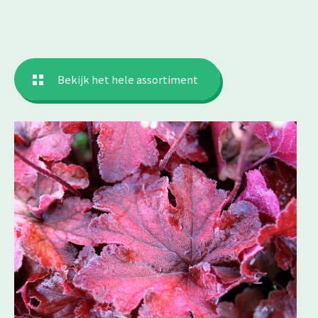
Bekijk het hele assortiment