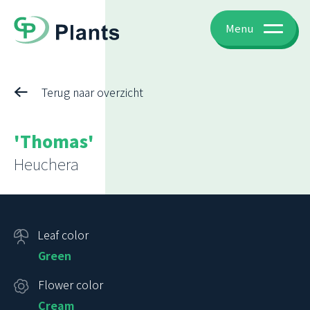
Menu
Terug naar overzicht
'Thomas'
Heuchera
Leaf color
Green
Flower color
Cream