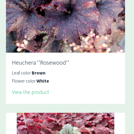
Heuchera ''Rosewood''
Leaf color
Brown
Flower color
White
View the product