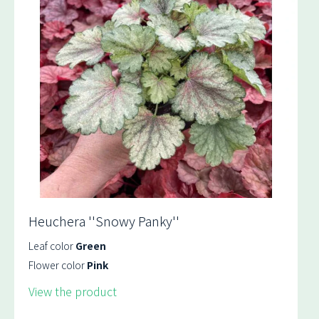
Heuchera ''Snowy Panky''
Leaf color
Green
Flower color
Pink
View the product