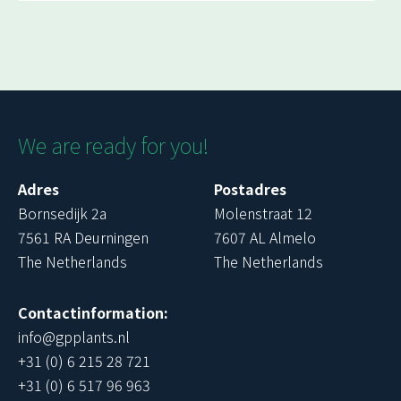
We are ready for you!
Adres
Postadres
Bornsedijk 2a
Molenstraat 12
7561 RA Deurningen
7607 AL Almelo
The Netherlands
The Netherlands
Contactinformation:
info@gpplants.nl
+31 (0) 6 215 28 721
+31 (0) 6 517 96 963