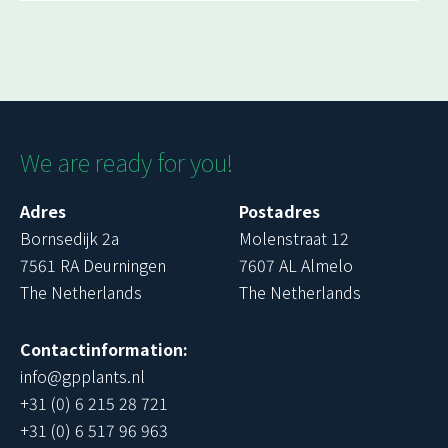
We are ready for you!
Adres
Postadres
Bornsedijk 2a
Molenstraat 12
7561 RA Deurningen
7607 AL Almelo
The Netherlands
The Netherlands
Contactinformation:
info@gpplants.nl
+31 (0) 6 215 28 721
+31 (0) 6 517 96 963