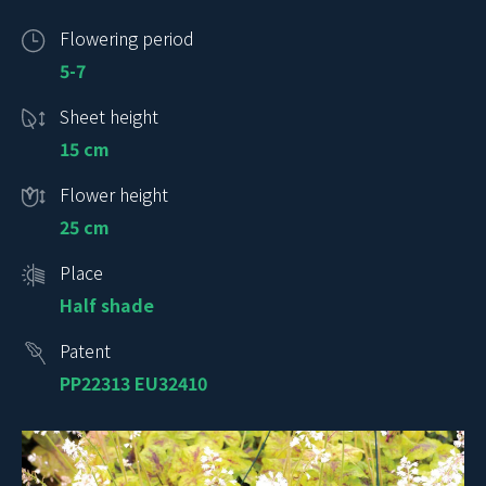
Flowering period
5-7
Sheet height
15 cm
Flower height
25 cm
Place
Half shade
Patent
PP22313 EU32410