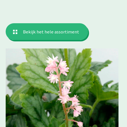
Bekijk het hele assortiment