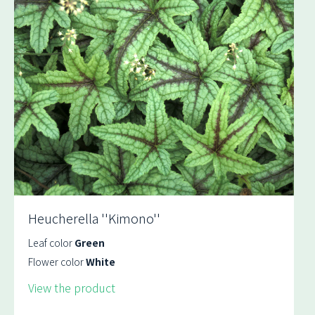
Heucherella ''Kimono''
Leaf color
Green
Flower color
White
View the product