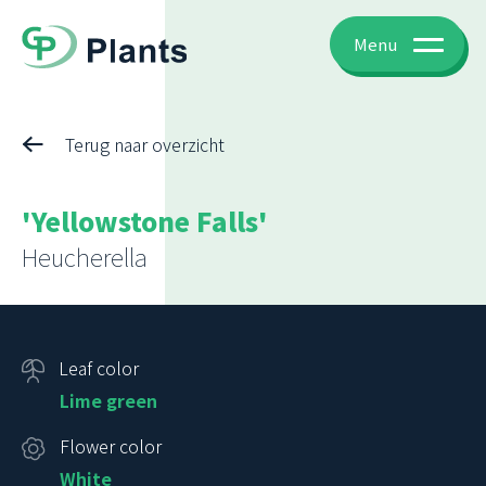
Menu
Terug naar overzicht
'Yellowstone Falls'
Heucherella
Leaf color
Lime green
Flower color
White