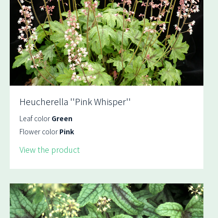
Heucherella ''Pink Whisper''
Leaf color
Green
Flower color
Pink
View the product