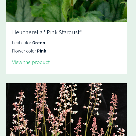
Heucherella ''Pink Stardust''
Leaf color
Green
Flower color
Pink
View the product